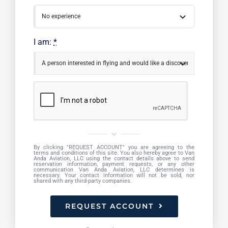
I am:
*
By clicking "REQUEST ACCOUNT" you are agreeing to the
terms and conditions of this site. You also hereby agree to Van
Anda Aviation, LLC using the contact details above to send
reservation information, payment requests, or any other
communication Van Anda Aviation, LLC determines is
necessary. Your contact information will not be sold, nor
shared with any third-party companies.
REQUEST ACCOUNT