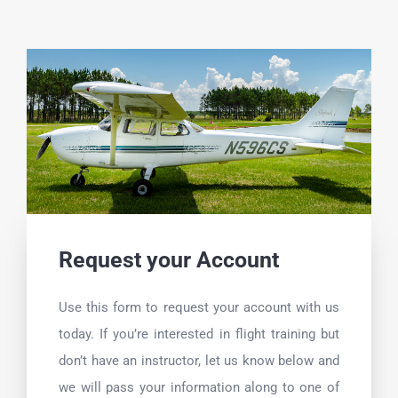
Skip
to
content
Request your Account
Use this form to request your account with us
today. If you’re interested in flight training but
don’t have an instructor, let us know below and
we will pass your information along to one of