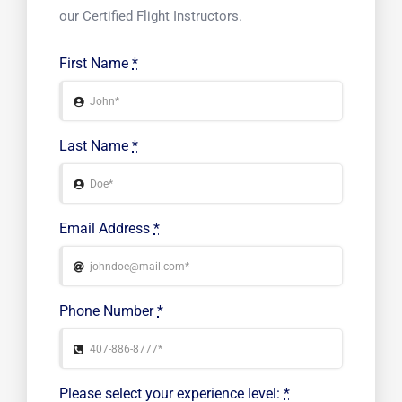
our Certified Flight Instructors.
First Name
*
Last Name
*
Email Address
*
Phone Number
*
Please select your experience level:
*